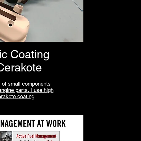
c Coating
Cerakote
 of small components
engine parts. I use high
erakote coating