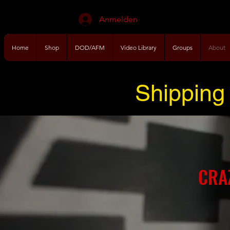
Anmelden
Home
Shop
DOD/AFM
Video Library
Groups
About
Shipping 
CRA