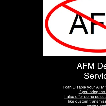
AFM De
Servi
I can Disable your AFM 
if you bring the
I also offer some selec
like custom transmis