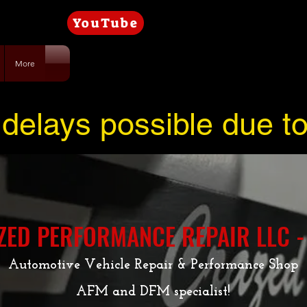
YouTube
More
delays possible due t
ZED PERFORMANCE REPAIR LLC -
Automotive Vehicle Repair & Performance Shop
AFM and DFM specialist!