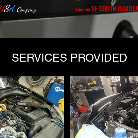
U
S
A
SE SOUTH DAKOT
Located
Company
SERVICES PROVIDED