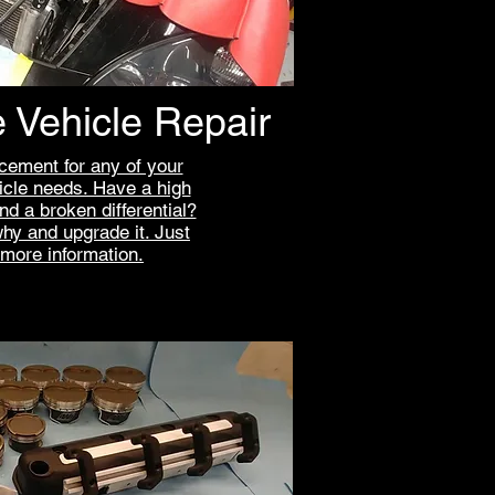
 Vehicle Repair
cement for any of your
cle needs. Have a high
d a broken differential?
why and upgrade it. Just
 more information.