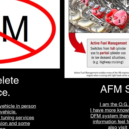
lete
AFM S
ce.
I am the O.G.
vehicle in person
I have more know
 vehicle.
DFM system then 
t tuning services
information feel 
sion and some
also visi