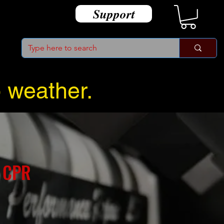
Support
o weather.
 CPR