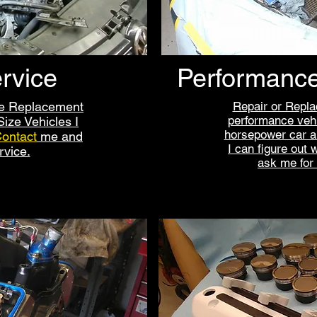
rvice
Performance
ne Replacement
Repair or Repla
performance vehi
ize Vehicles I
horsepower car an
ontact
me
and
I can figure out 
rvice.
ask me for