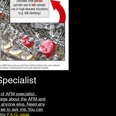
pecialist
 of AFM specialist.
lege about the AFM and
anyone else. Need any
free to ask me. You can
t my
F.A.Q. page