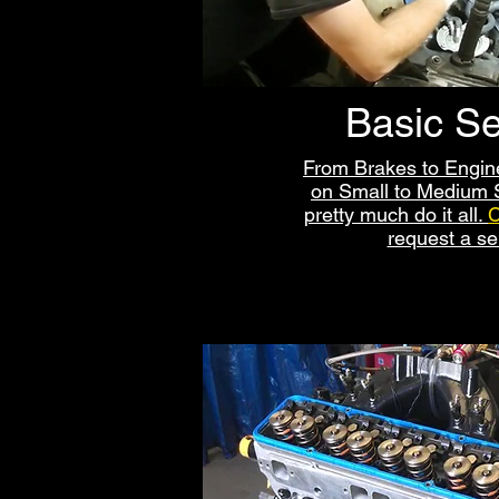
Basic Se
From Brakes to Engi
on Small to Medium S
pretty much do it all.
C
request a se