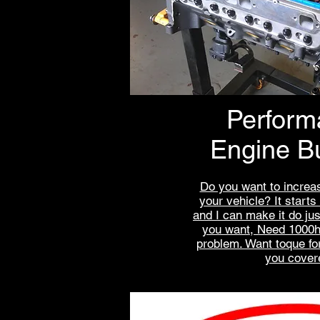
Perform
Engine Bu
Do you want to increas
your ve
hicle? It starts
and I can make it do ju
you want, Need 1000h
problem. Want toque fo
you cover