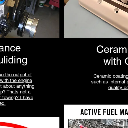
ance
Cerami
liding
with 
e the output of
Ceramic coating
 with the engine
such as internal 
st about anything
quality c
p? Thats not a
r towing? I have
ed.