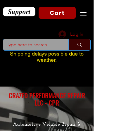
Support
Cart
Log In
Shipping delays possible due to
weather.
CRAZED PERFORMANCE REPAIR
LLC - CPR
Automotive Vehicle Repair &