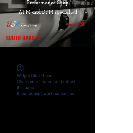
Performance Shop
AFM and DFM specialist!
SE
U
S
A
Located
Company
SOUTH DAKOTA
Widget Didn’t Load
Check your internet and refresh
this page.
If that doesn’t work, contact us.