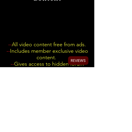
--
All video content free from ads.
--
Includes member exclusive video
content.
REVIEWS
--
Gives access to hidden forum
with any Automotive data you ask
me for. Just create a post once
signed up.
My YouTube video's without
ad
interruption.
We Accept Most Credit