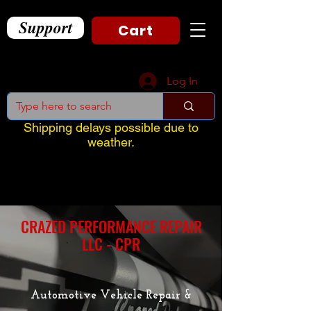
Support
Cart
Log In
Shipping delays possible due to
weather.
CRAZED PERFORMANCE REPAIR
LLC - CPR
Automotive Vehicle Repair &