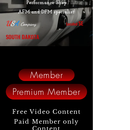
Performance Shop
AFM and DFM specialist!
SE
U
S
A
Located
Company
SOUTH DAKOTA
Member
Premium Member
Free Video Content
Paid Member only
Content