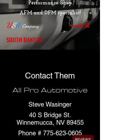
Performance Shop
AFM and DFM specialist!
SE
U
S
A
Located
Company
SOUTH DAKOTA
Contact Them
All Pro Automotive
Steve Wasinger
40 S Bridge St.
Winnemucca, NV 89455
Phone #
775-623-0605
REVIEWS