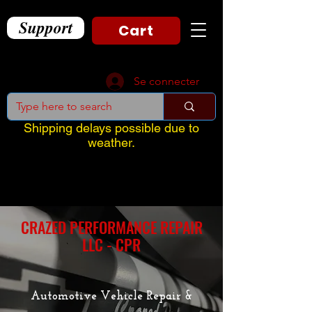
Support
Cart
Se connecter
Shipping delays possible due to
weather.
CRAZED PERFORMANCE REPAIR
LLC - CPR
Automotive Vehicle Repair &