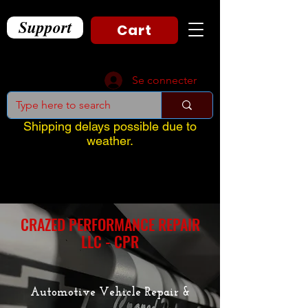
Support
Cart
Se connecter
Shipping delays possible due to
weather.
CRAZED PERFORMANCE REPAIR
LLC - CPR
Automotive Vehicle Repair &