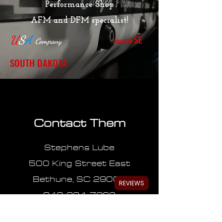
Performance Shop
AFM and DFM specialist!
SE
U
S
A
Located
Company
SOUTH DAKOTA
Contact Them
Stephens Lube
500 King Street East
Bethune, SC 29009
REVIEWS
843-334-7362