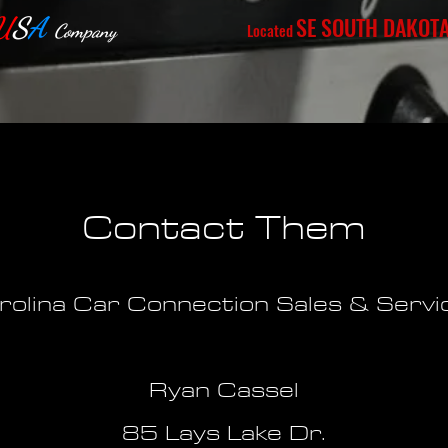
U
S
A
SE SOUTH DAKOT
Located
Company
Contact Them
rolina Car Connection Sales & Servi
Ryan Cassel
85 Lays Lake Dr.