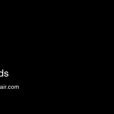
ds
air.com