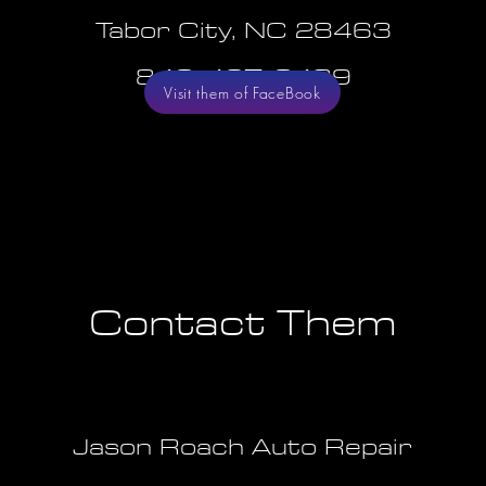
Tabor City, NC 28463
843-467-3489
Visit them of FaceBook
Contact Them
Jason Roach Auto Repair