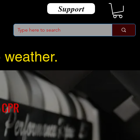
Support
o weather.
 CPR