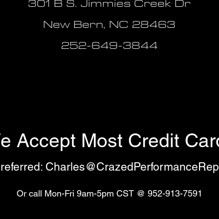
301 B S. Jimmies Creek Dr
New Bern, NC 28463
252-649-3844
e Accept Most Credit Car
referred:
Charles@CrazedPerformanceRep
Or call Mon-Fri 9am-5pm CST @ 952-913-7591