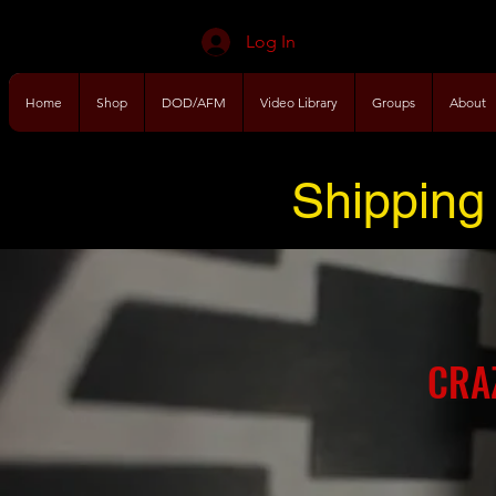
Log In
Home
Shop
DOD/AFM
Video Library
Groups
About
Shipping 
CRA