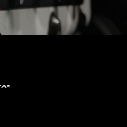
A
ces