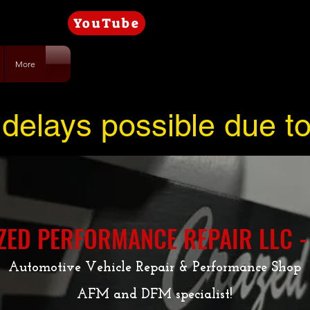
YouTube
More
delays possible due t
ZED PERFORMANCE REPAIR LLC -
Automotive Vehicle Repair & Performance Shop
AFM and DFM specialist!