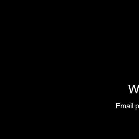
W
Email p