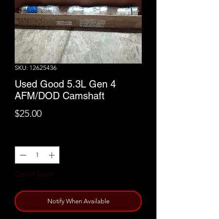
SKU: 12625436
Used Good 5.3L Gen 4
AFM/DOD Camshaft
Price
$25.00
Quantity
*
Out of Stock
Notify When Available