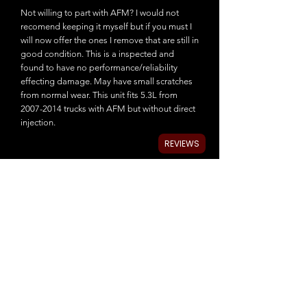
Not willing to part with AFM? I would not
recomend keeping it myself but if you must I
will now offer the ones I remove that are still in
good condition. This is a inspected and
found to have no performance/reliability
effecting damage. May have small scratches
from normal wear. This unit fits 5.3L from
2007-2014 trucks with AFM but without direct
injection.
REVIEWS