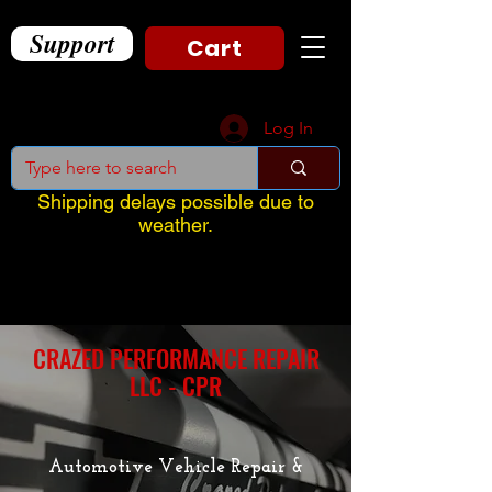
Support
Cart
Log In
Shipping delays possible due to
weather.
CRAZED PERFORMANCE REPAIR
LLC - CPR
Automotive Vehicle Repair &