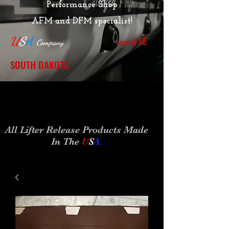
Performance Shop
AFM and DFM specialist!
SE
U
S
A
Located
Company
SOUTH DAKOTA
All Lifter Release Products Made
In The
U
S
A
.