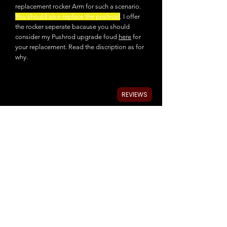
replacement rocker Arm for such a scenario.
You should also replace the pushrod
. I offer
the rocker seperate bacause you should
consider my Pushrod upgrade foud
here
for
your replacement. Read the discription as for
why.
REVIEWS