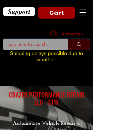
Support
Cart
Anmelden
Shipping delays possible due to
weather.
CRAZED PERFORMANCE REPAIR
LLC - CPR
Automotive Vehicle Repair &