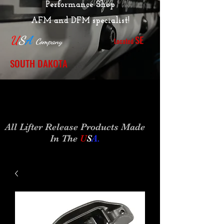
Performance Shop
AFM and DFM specialist!
SE
U
S
A
Located
Company
SOUTH DAKOTA
All Lifter Release Products Made
In The
U
S
A
.