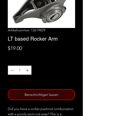
Artikelnummer: 12619829
LT based Rocker Arm
Preis
$19.00
Anzahl
*
Nicht verfügbar
Benachrichtigen lassen
Did you have a rocker pushrod combonation
with a poorly worn out area? This is a