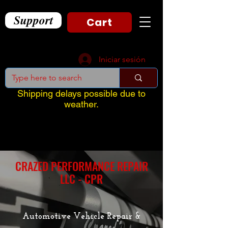
Support
Cart
Iniciar sesión
Shipping delays possible due to
weather.
CRAZED PERFORMANCE REPAIR
LLC - CPR
Automotive Vehicle Repair &