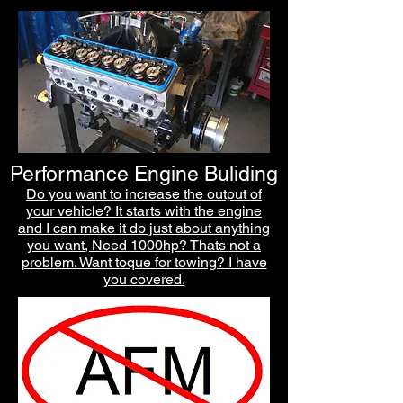
Performance Engine Buliding
Do you want to increase the output of
your ve
hicle? It starts with the engine
and I can make it do just about anything
you want, Need 1000hp? Thats not a
problem. Want toque for towing? I have
you covered.