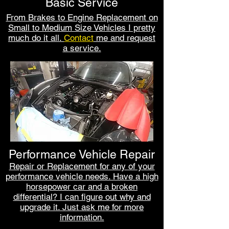
Basic Service
From Brakes to Engine Replacement on
Small to Medium Size Vehicles I pretty
much do it all.
Contact
me
and request
a service.
Performance Vehicle Repair
Repair or Replacement for any of your
performance vehicle needs. Have a high
horsepower car and a broken
differential? I can figure out why and
upgrade it. Just ask me for more
information.