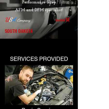
Performance Shop
AFM and DFM specialist!
SE
U
S
A
Located
Company
SOUTH DAKOTA
SERVICES PROVIDED