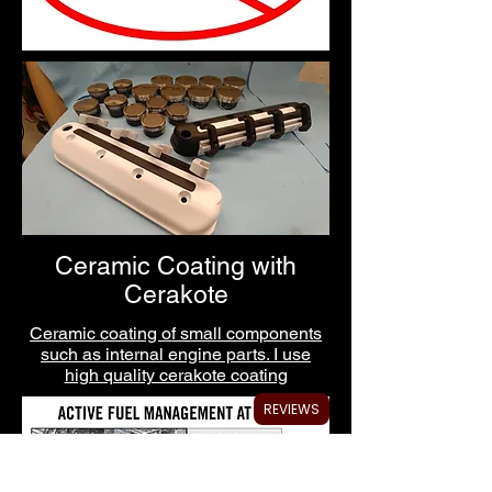
Ceramic Coating with
Cerakote
Ceramic coating of small components
such as internal engine parts. I use
high quality cerakote coating
REVIEWS