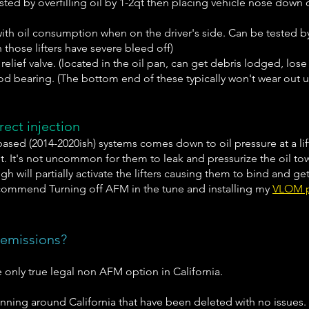
tested by overfilling oil by 1-2qt then placing vehicle nose down 
s with oil consumption when on the driver's side. Can be tested b
n those lifters have severe bleed off)
lief valve. (located in the oil pan, can get debris lodged, lose 
od bearing. (The bottom end of these typically won't wear out un
ect injection
based (2014-2020ish) systems comes down to oil pressure at a lift
nit. It's not uncommon for them to leak and pressurize the oil t
ugh will partially activate the lifters causing them to bind and 
ommend Turning off AFM in the tune and installing my
VLOM 
 emissions?
e only true legal non AFM option in California.
unning around California that have been deleted with no issues.