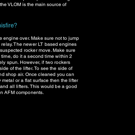
 the VLOM is the main source of
isfire?
the engine over. Make sure not to jump
he relay. The newer LT based engines
he suspected rocker move. Make sure
e time, do it a second time within 2
ikely spun. However, if two rockers
e of the lifter. To see the side of
 and shop air. Once cleaned you can
metal or a flat surface then the lifter
and all lifters. This would be a good
 non AFM components.