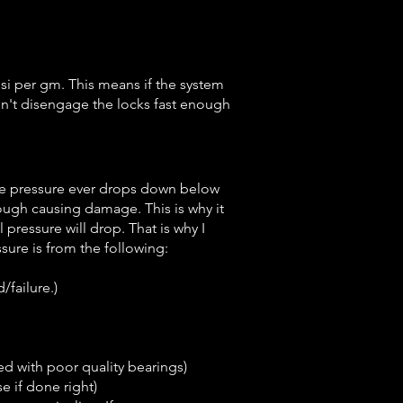
si per gm. This means if the system
esn't disengage the locks fast enough
the pressure ever drops down below
nough causing damage. This is why it
pressure will drop. That is why I
sure is from the following:
/failure.)
ed with poor quality bearings)
e if done right)