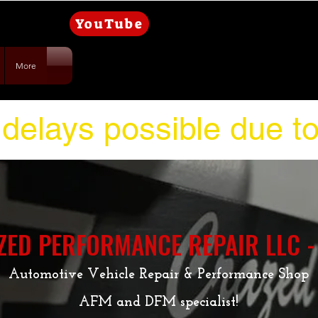
YouTube
More
delays possible due t
ZED PERFORMANCE REPAIR LLC -
Automotive Vehicle Repair & Performance Shop
AFM and DFM specialist!