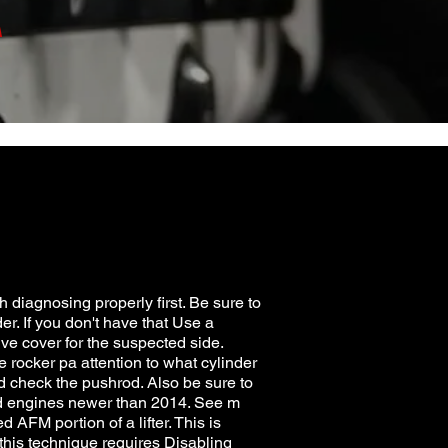
A
h diagnosing properly first. Be sure to
er. If you don't have that Use a
alve cover for the suspected side.
e rocker pa attention to what cylinder
 and check the pushrod. Also be sure to
sed engines newer than 2014. See m
 AFM portion of a lifter. This is
 this technique requires Disabling