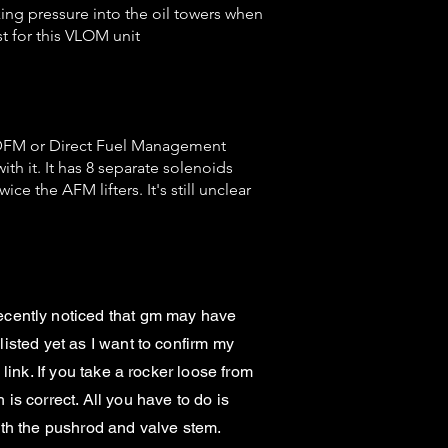
ing pressure into the oil towers when
t for this VLOM unit
e DFM or Direct Fuel Management
th it. It has 8 separate solenoids
ce the AFM lifters. It's still unclear
ecently noticed that gm may have
listed yet as I want to confirm my
 link. If you take a rocker loose from
 is correct. All you have to do is
both the pushrod and valve stem.