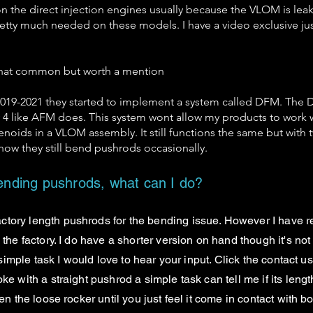
n the direct injection engines usually because the VLOM is leak
etty much needed on these models. I have a video exclusive jus
 that common but worth a mention
n 2019-2021 they started to implement a system called DFM. Th
ly 4 like AFM does. This system wont allow my products to work wi
noids in a VLOM assembly. It still functions the same but with twi
 know they still bend pushrods occasionally.
nding pushrods, what can I do?
ctory length pushrods for the bending issue. However I have r
the factory. I do have a shorter version on hand though it's not 
 simple task I would love to hear your input. Click the contact us
e with a straight pushrod a simple task can tell me if its length
en the loose rocker until you just feel it come in contact with 