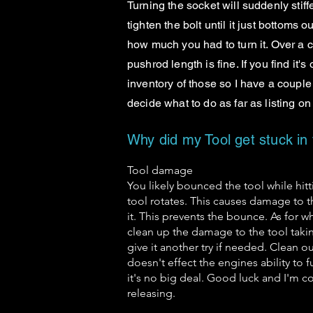
Turning the socket will suddenly stiff
tighten the bolt until it just bottoms 
how much you had to turn it. Over a
pushrod length is fine. If you find it'
inventory of those so I have a couple 
decide what to do as far as listing o
Why did my Tool get stuck in
Tool damage
You likely bounced the tool while hit
tool rotates. This causes damage to t
it. This prevents the bounce. As for wh
clean up the damage to the tool takin
give it another try if needed. Clean 
doesn't effect the engines ability to 
it's no big deal. Good luck and I'm con
releasing.