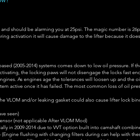
low?
 and should be alarming you at 25psi. The magic number is 26p
uring activation it will cause damage to the lifter because it do
S based (2005-2014) systems comes down to low oil pressure. If 
 activating, the locking paws will not disengage the locks fast e
ines. As engines age the tolerances will loosen up and the oil 
stem active once it has failed. The most common loss of oil pres
he VLOM and/or leaking gasket could also cause lifter lock bind
ave seen)
sensor (not applicable After VLOM Mod)
ally in 2009-2014 due to VVT option built into camshaft combin
p (Engine flushing with changing filters during can help with thes