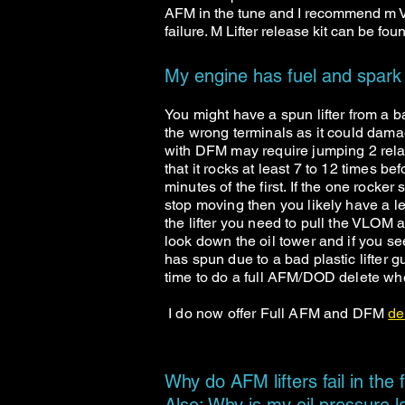
AFM in the tune and I recommend m VL
failure. M Lifter release kit can be fo
My engine has fuel and spark
You might have a spun lifter from a ba
the wrong terminals as it could damag
with DFM may require jumping 2 relay
that it rocks at least 7 to 12 times be
minutes of the first. If the one rocker
stop moving then you likely have a lea
the lifter you need to pull the VLOM 
look down the oil tower and if you see 
has spun due to a bad plastic lifter 
time to do a full AFM/DOD delete 
I do now offer Full AFM and DFM
de
Why do AFM lifters fail in the f