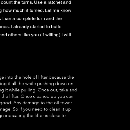
 count the turns. Use a ratchet and
oting how much it turned. Let me know
 than a complete turn and the
ones. I already started to build
others like you (if willing) I will
e into the hole of lifter because the
ing it all the while pushing down on
ing it while pulling. Once out, take and
 the lifter. Once cleaned up you can
ow good. Any damage to the oil tower
amage. So if you need to clean it up
 indicating the lifter is close to