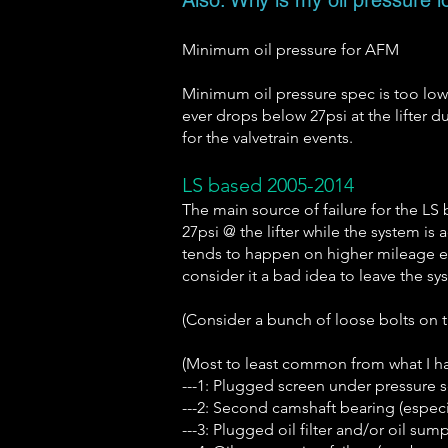
Also: Why is my oil pressure 
Minimum oil pressure for AFM
Minimum oil pressure spec is too low
ever drops below 27psi at the lifter d
for the valvetrain events.
LS based 2005-2014
The main source of failure for the L
27psi @ the lifter while the system is
tends to happen on higher mileage eng
consider it a bad idea to leave the sy
(Consider a bunch of loose bolts on t
(Most to least common from what I h
---1: Plugged screen under pressure 
---2: Second camshaft bearing (especi
---3: Plugged oil filter and/or oil sum