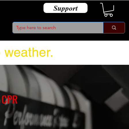
Support
o weather.
 CPR