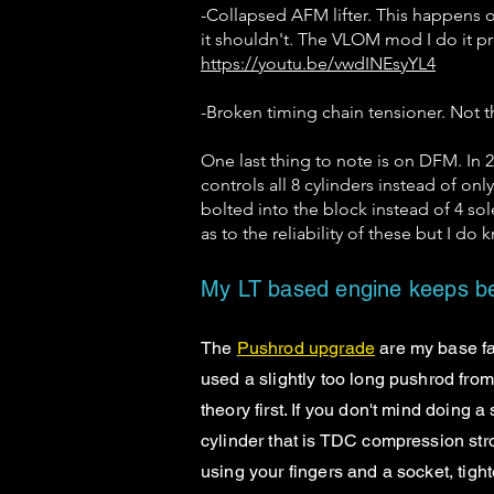
-Collapsed AFM lifter. This happens o
it shouldn't. The VLOM mod I do it pr
https://youtu.be/vwdINEsyYL4
-Broken timing chain tensioner. Not
One last thing to note is on DFM. I
controls all 8 cylinders instead of on
bolted into the block instead of 4 sole
as to the reliability of these but I do
My LT based engine keeps be
The
Pushrod upgrade
are my base fa
used a slightly too long pushrod from 
theory first. If you don't mind doing a
cylinder that is TDC compression strok
using your fingers and a socket, tight