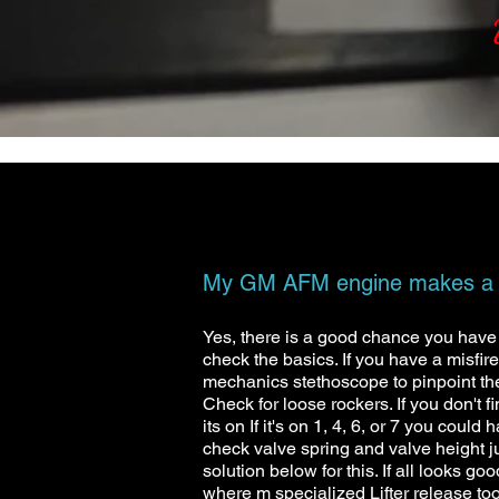
My GM AFM engine makes a kn
Yes, there is a good chance you have a 
check the basics. If you have a misfire
mechanics stethoscope to pinpoint the n
Check for loose rockers. If you don't f
its on If it's on 1, 4, 6, or 7 you coul
check valve spring and valve height j
solution below for this. If all looks g
where m specialized Lifter release too