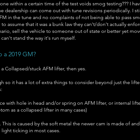
ne within a certain time of the test voids smog testing??? I ha
he dealership can come out with tune revisions periodically. I st
g AFM in the tune and no complaints of not being able to pass 
e to assume that it was a bunk law they can't/don't actually enfor
nario, sell the vehicle to someone out of state or better yet mo
I can't stand the way it's run myself.
to a 2019 GM?
 a Collapsed/stuck AFM lifter, then yes.
h so it has a lot of extra things to consider beyond just the lifte
:
e with hole in head and/or spring on AFM lifter, or internal lifte
om as a collapsed lifter in many cases)
. This is caused by the soft metal the newer cam is made of an
 light ticking in most cases.