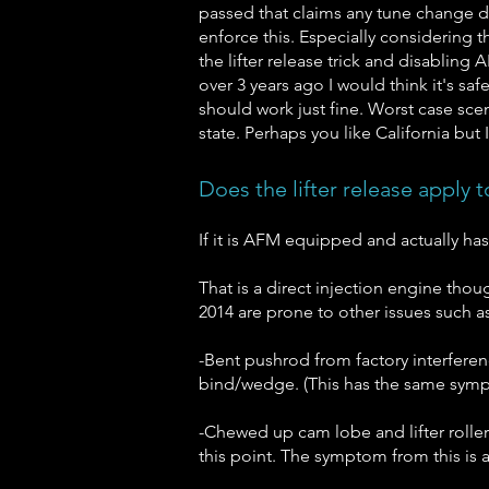
passed that claims any tune change do
enforce this. Especially considering t
the lifter release trick and disablin
over 3 years ago I would think it's saf
should work just fine. Worst case sce
state. Perhaps you like California but 
Does the lifter release apply 
If it is AFM equipped and actually has
That is a direct injection engine thoug
2014 are prone to other issues such as
-Bent pushrod from factory interferenc
bind/wedge. (This has the same sympt
-Chewed up cam lobe and lifter roller
this point. The symptom from this is a