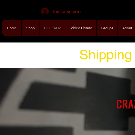
Iniciar sesión
Home
Shop
DOD/AFM
Video Library
Groups
About
Shipping 
CRA