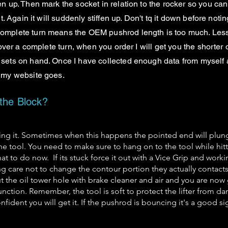
en up. Then mark the socket in relation to the rocker so you can
out. Again it will suddenly stiffen up. Don't tq it down before n
 complete turn means the OEM pushrod length is too much. Less
s over a complete turn, when you order I will get you the shorter 
sets on hand. Once I have collected enough data from myself and 
n my website goes.
 the Block?
ting it. Sometimes when this happens the pointed end will plung
he tool. You need to make sure to hang on to the tool while hitt
at to do now. If its stuck force it out with a Vice Grip and work
g care not to change the contour portion they actually contacts
out the oil tower hole with brake cleaner and air and you are n
function. Remember, the tool is soft to protect the lifter from d
fident you will get it. If the pushrod is bouncing it's a good sign