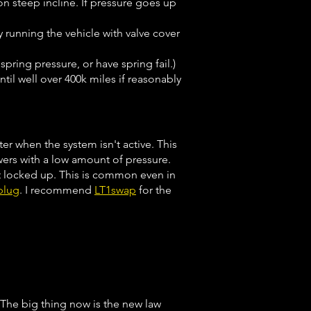
on steep incline. If pressure goes up
y running the vehicle with valve cover
spring pressure, or have spring fail.)
til well over 400k miles if reasonably
er when the system isn't active. This
owers with a low amount of pressure.
get locked up. This is common even in
plug
. I recommend
LT1swap
for the
 The big thing now is the new law