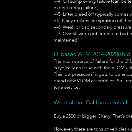
---4: Oil sump o-ring failure (can be 
expect o-ring failure.)
---5: Lifter bleed off (typically come
off. If any rockers are spraying oil the
---6: Weak or bad secondary pressure re
---7: Overall worn out engine or bad r
maintained.)
LT based AFM 2014-2020ish dir
The main source of failure for the LT 
is typically an issue with the VLOM u
This low pressure if it gets to be eno
brand new VLOM assemblies. So I rec
tune service.
What about California vehicle
Buy a 2500 or bigger Chevy. That's th
However, there are tons of vehicles r