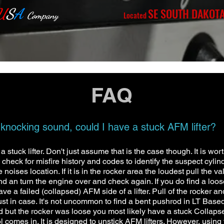
U
S
A
SE SOUTH DAKOT
Located
Company
FAQ
ocking sound, could I have a stuck AFM lifter?
stuck lifter. Don't just assume that is the case though. It is wort
 check for misfire history and codes to identify the suspect cylind
oises location. If it is in the rocker area the loudest pull the v
ind an turn the engine over and check again. If you do find a loos
d have a failed (collapsed) AFM side of a lifter. Pull of the rocker
ust in case. It's not uncommon to find a bent pushrod in LT Ba
ood but the rocker was loose you most likely have a stuck Collapsed
l comes in. It is designed to unstick AFM lifters. However, using