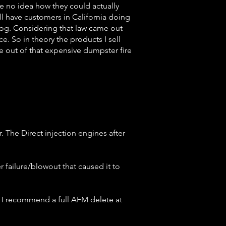
ve no idea how they could actually
ill have customers in California doing
smog. Considering that law came out
ce. So in theory the products I sell
ve out of that expensive dumpster fire
r. The Direct injection engines after
r failure/blowout that caused it to
d I recommend a full AFM delete at