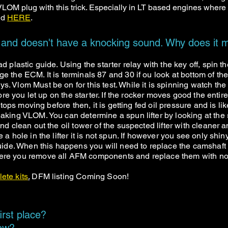
OM plug with this trick. Especially in LT based engines where
und
HERE
.
 and doesn't have a knocking sound. Why does it m
d plastic guide. Using the starter relay with the key off, spin 
e the ECM. It is terminals 87 and 30 if ou look at bottom of t
s. Vlom Must be on for this test. While it is spinning watch t
fore you let up on the starter. If the rocker moves good the entir
 stops moving before then, it is getting fed oil pressure and is l
king VLOM. You can determine a spun lifter by looking at the sid
and clean out the oil tower of the suspected lifter with cleaner
a hole in the lifter it is not spun. If however you see only shiny 
guide. When this happens you will need to replace the camshaft 
where you remove all AFM components and replace them with
lete kits
.
DFM listing Coming Soon!
irst place?