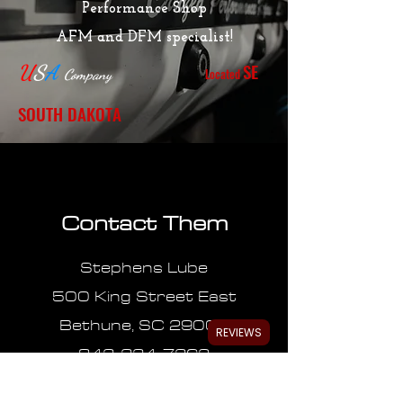
Performance Shop
AFM and DFM specialist!
SE
U
S
A
Located
Company
SOUTH DAKOTA
Contact Them
Stephens Lube
500 King Street East
Bethune, SC 29009
REVIEWS
843-334-7362