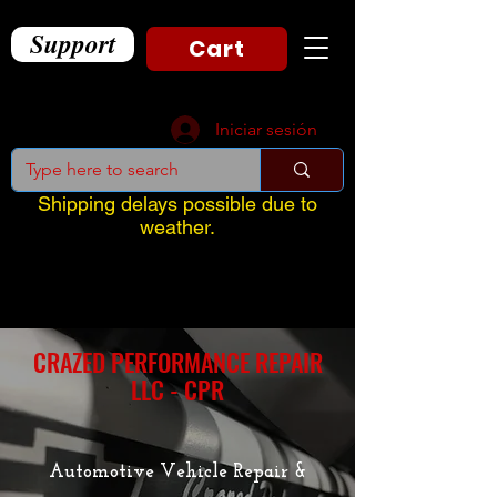
Support
Cart
Iniciar sesión
Shipping delays possible due to
weather.
CRAZED PERFORMANCE REPAIR
LLC - CPR
Automotive Vehicle Repair &