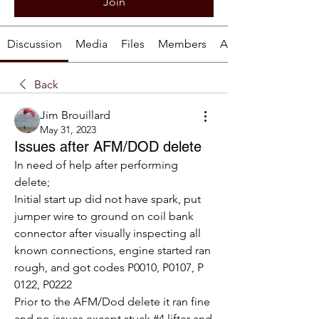
Join
Discussion
Media
Files
Members
About
Back
Jim Brouillard
May 31, 2023
Issues after AFM/DOD delete
In need of help after performing 
delete;
Initial start up did not have spark, put 
jumper wire to ground on coil bank 
connector after visually inspecting all 
known connections, engine started ran 
rough, and got codes P0010, P0107, P 
0122, P0222
Prior to the AFM/Dod delete it ran fine 
and no issues except stuck #4 lifter and 