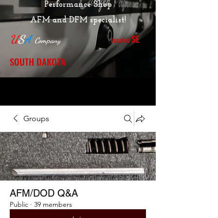
Performance Shop
AFM and DFM specialist!
SE
U
S
A
Located
Company
SOUTH DAKOTA
Groups
AFM/DOD Q&A
Public
·
39 members