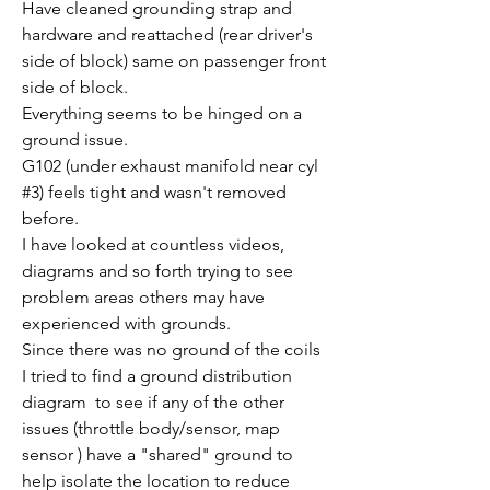
Have cleaned grounding strap and 
hardware and reattached (rear driver's 
side of block) same on passenger front 
side of block.
Everything seems to be hinged on a 
ground issue.
G102 (under exhaust manifold near cyl 
#3) feels tight and wasn't removed 
before.
I have looked at countless videos, 
diagrams and so forth trying to see 
problem areas others may have 
experienced with grounds.
Since there was no ground of the coils 
I tried to find a ground distribution 
diagram  to see if any of the other 
issues (throttle body/sensor, map 
sensor ) have a "shared" ground to 
help isolate the location to reduce 