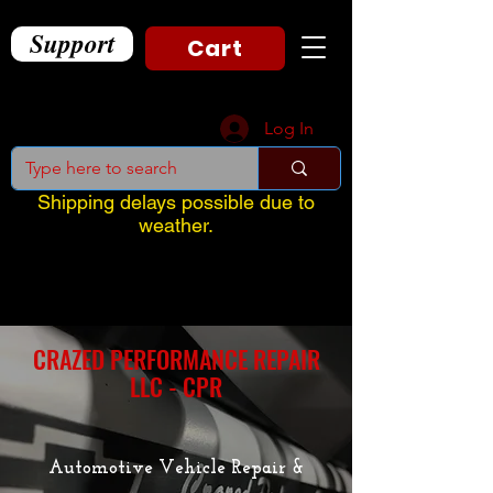
Support
Cart
Log In
Shipping delays possible due to
weather.
CRAZED PERFORMANCE REPAIR
LLC - CPR
Automotive Vehicle Repair &