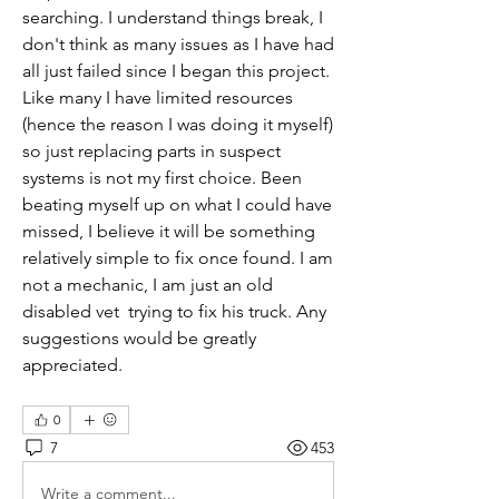
searching. I understand things break, I 
don't think as many issues as I have had 
all just failed since I began this project. 
Like many I have limited resources 
(hence the reason I was doing it myself) 
so just replacing parts in suspect 
systems is not my first choice. Been 
beating myself up on what I could have 
missed, I believe it will be something 
relatively simple to fix once found. I am 
not a mechanic, I am just an old 
disabled vet  trying to fix his truck. Any 
suggestions would be greatly 
appreciated.
0
7
453
Write a comment...