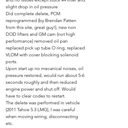
slight drop in oil pressure
Did complete delete, PCM 
reprogrammed (by Brendan Patten 
from this site, great guy!), new non 
DOD lifters and GM cam (not high 
performance) removed oil pan 
replaced pick up tube O ring, replaced 
VLOM with cover blocking solenoid 
ports.
Upon start up no mecanical noises, oil 
pressure restored, would run about 5-6 
seconds roughly and then reduced 
engine power and shut off. Would 
have to clear codes to restart.
The delete was performed in vehicle 
(2011 Tahoe 5.3 LMG), I was careful 
when moving wiring, disconnecting 
etc.