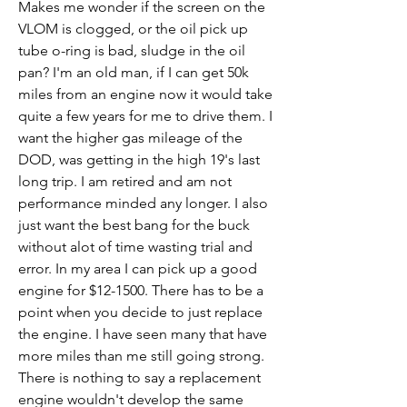
Makes me wonder if the screen on the 
VLOM is clogged, or the oil pick up 
tube o-ring is bad, sludge in the oil 
pan? I'm an old man, if I can get 50k 
miles from an engine now it would take 
quite a few years for me to drive them. I 
want the higher gas mileage of the 
DOD, was getting in the high 19's last 
long trip. I am retired and am not 
performance minded any longer. I also 
just want the best bang for the buck 
without alot of time wasting trial and 
error. In my area I can pick up a good 
engine for $12-1500. There has to be a 
point when you decide to just replace 
the engine. I have seen many that have 
more miles than me still going strong. 
There is nothing to say a replacement 
engine wouldn't develop the same 