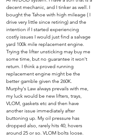
decent mechanic, and I tinker as well. I 
bought the Tahoe with high mileage ( I 
drive very little since retiring) and the 
intention if I started experiencing 
costly issues I would just find a salvage 
yard 100k mile replacement engine. 
Trying the lifter unsticking may buy me 
some time, but no guarantee it won't 
return. I think a proved running 
replacement engine might be the 
better gamble given the 260K. 
Murphy's Law always prevails with me, 
my luck would be new lifters, trays, 
VLOM, gaskets etc and then have 
another issue immediately after 
buttoning up. My oil pressure has 
dropped also, rarely hits 40, hovers 
around 25 or so. VLOM bolts loose.  