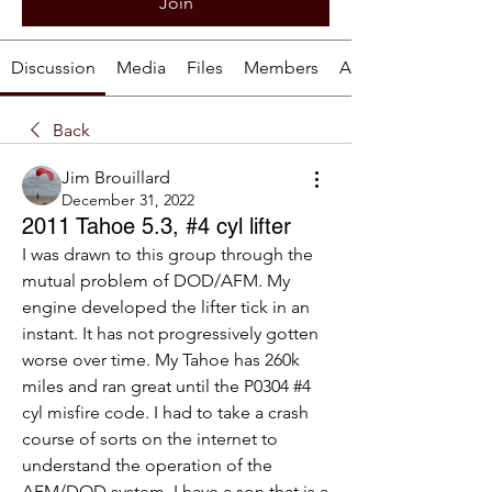
Join
Discussion
Media
Files
Members
About
Back
Jim Brouillard
December 31, 2022
2011 Tahoe 5.3, #4 cyl lifter
I was drawn to this group through the 
mutual problem of DOD/AFM. My 
engine developed the lifter tick in an 
instant. It has not progressively gotten 
worse over time. My Tahoe has 260k 
miles and ran great until the P0304 #4 
cyl misfire code. I had to take a crash 
course of sorts on the internet to 
understand the operation of the 
AFM/DOD system. I have a son that is a 