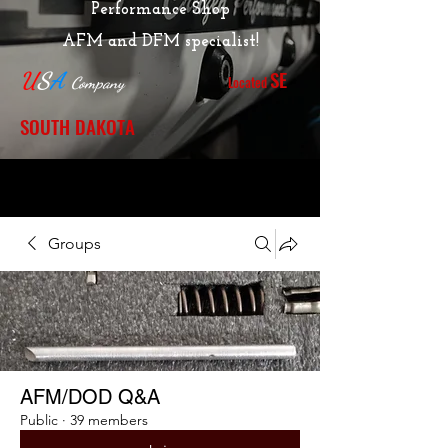
Performance Shop
AFM and DFM specialist!
SE
U
S
A
Located
Company
SOUTH DAKOTA
Groups
AFM/DOD Q&A
Public
·
39 members