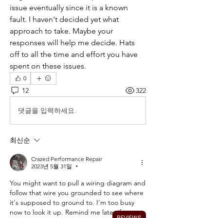
issue eventually since it is a known 
fault. I haven't decided yet what 
approach to take. Maybe your 
responses will help me decide. Hats 
off to all the time and effort you have 
spent on these issues.
0
12
322
댓글을 입력하세요.
최신순
Crazed Performance Repair
2023년 5월 31일
•
You might want to pull a wiring diagram and 
follow that wire you grounded to see where 
it's supposed to ground to. I'm too busy 
now to look it up. Remind me later if you 
REVIEWS