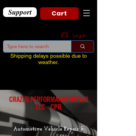
Support
Cart
Log In
Shipping delays possible due to
weather.
CRAZED PERFORMANCE REPAIR
LLC - CPR
Automotive Vehicle Repair &