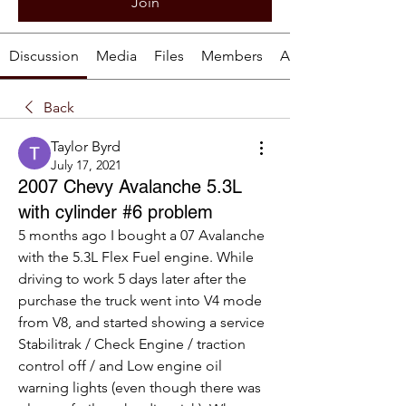
Join
Discussion
Media
Files
Members
About
Back
Taylor Byrd
July 17, 2021
2007 Chevy Avalanche 5.3L
with cylinder #6 problem
5 months ago I bought a 07 Avalanche 
with the 5.3L Flex Fuel engine. While 
driving to work 5 days later after the 
purchase the truck went into V4 mode 
from V8, and started showing a service 
Stabilitrak / Check Engine / traction 
control off / and Low engine oil 
warning lights (even though there was 