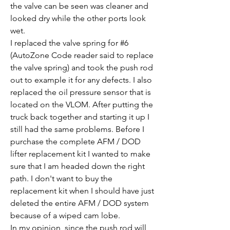
the valve can be seen was cleaner and 
looked dry while the other ports look 
wet. 
I replaced the valve spring for #6 
(AutoZone Code reader said to replace 
the valve spring) and took the push rod 
out to example it for any defects. I also 
replaced the oil pressure sensor that is 
located on the VLOM. After putting the 
truck back together and starting it up I 
still had the same problems. Before I 
purchase the complete AFM / DOD 
lifter replacement kit I wanted to make 
sure that I am headed down the right 
path. I don't want to buy the 
replacement kit when I should have just 
deleted the entire AFM / DOD system 
because of a wiped cam lobe. 
In my opinion, since the push rod will 