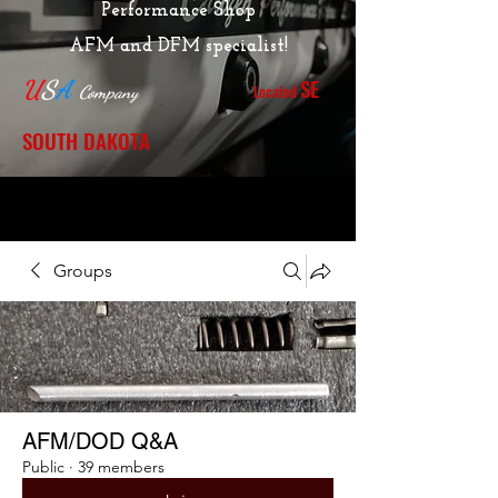
Performance Shop
AFM and DFM specialist!
SE
U
S
A
Located
Company
SOUTH DAKOTA
Groups
AFM/DOD Q&A
Public
·
39 members