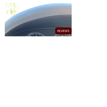
REVIEWS
0