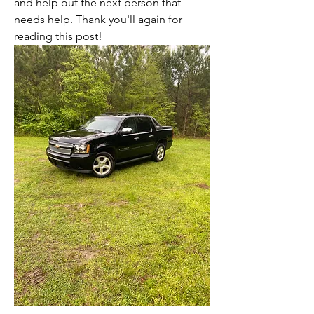
and help out the next person that 
needs help. Thank you'll again for 
reading this post!