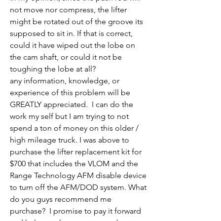
not move nor compress, the lifter 
might be rotated out of the groove its 
supposed to sit in. If that is correct, 
could it have wiped out the lobe on 
the cam shaft, or could it not be 
toughing the lobe at all?
any information, knowledge, or 
experience of this problem will be 
GREATLY appreciated.  I can do the 
work my self but I am trying to not 
spend a ton of money on this older / 
high mileage truck. I was above to 
purchase the lifter replacement kit for 
$700 that includes the VLOM and the 
Range Technology AFM disable device 
to turn off the AFM/DOD system. What 
do you guys recommend me 
purchase?  I promise to pay it forward 