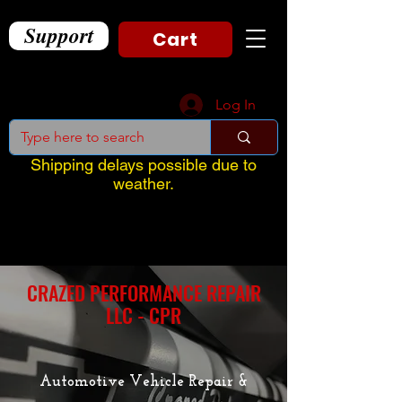
Support
Cart
Log In
Shipping delays possible due to
weather.
CRAZED PERFORMANCE REPAIR
LLC - CPR
Automotive Vehicle Repair &