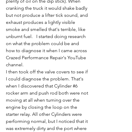
plenty of oil on the dip stick). When 
cranking the truck it would shake badly 
but not produce a lifter tick sound, and 
exhaust produces a lightly visible 
smoke and smelled that's terrible, like 
unburnt fuel.   I started doing research 
on what the problem could be and 
how to diagnose it when I came across 
Crazed Performance Repair's YouTube 
channel.  
I then took off the valve covers to see if 
I could diagnose the problem. That's 
when I discovered that Cylinder #6 
rocker arm and push rod both were not 
moving at all when turning over the 
engine by closing the loop on the 
starter relay. All other Cylinders were 
performing normal, but I noticed that it 
was extremely dirty and the port where 