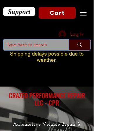
Support
Cart
Log In
Shipping delays possible due to
weather.
CRAZED PERFORMANCE REPAIR
LLC - CPR
Automotive Vehicle Repair &