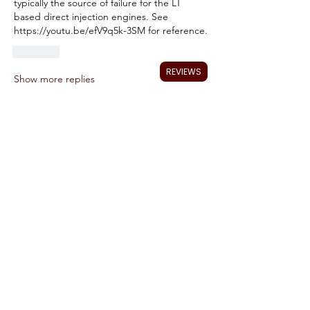
typically the source of failure for the LT 
based direct injection engines. See 
https://youtu.be/efV9q5k-3SM for reference.
Like
REVIEWS
Show more replies
About
Talk about your AFM issues and ask for
help to fix it. I wil
...
Read more
Members
Ryan Tucker
Follow
jsomething
Follow
jsomething
johnwillsey
Follow
johnwillsey
Tom DeWitt
Follow