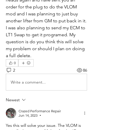
order for the plug to do the VLOM 
mod and I was planning to just buy 
another lifter from GM to put back in it. 
I was also planning to send my ECM to 
LT1 Swap to get it programed. My 
question is do you think this will solve 
my problem or should I plan on doing 
a full delete. 
0
2
86
Write a comment...
Newest
Crazed Performance Repair
Jun 14, 2023
•
Yes this will solve your issue. The VLOM is 