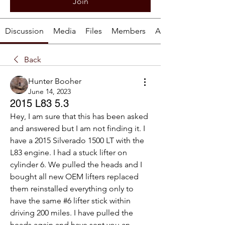
Join
Discussion
Media
Files
Members
About
Back
Hunter Booher
June 14, 2023
2015 L83 5.3
Hey, I am sure that this has been asked 
and answered but I am not finding it. I 
have a 2015 Silverado 1500 LT with the 
L83 engine. I had a stuck lifter on 
cylinder 6. We pulled the heads and I 
bought all new OEM lifters replaced 
them reinstalled everything only to 
have the same #6 lifter stick within 
driving 200 miles. I have pulled the 
heads again and have sent you an 