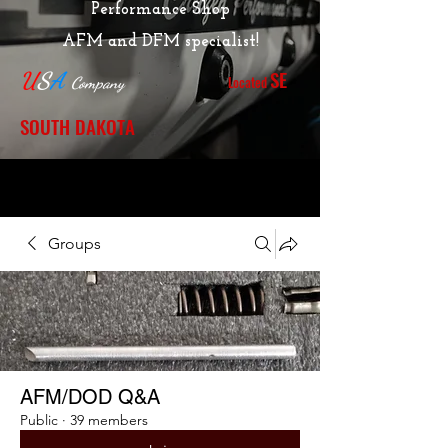
Performance Shop
AFM and DFM specialist!
SE
U
S
A
Located
Company
SOUTH DAKOTA
Groups
AFM/DOD Q&A
Public
·
39 members