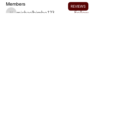
Members
REVIEWS
michaelbimbo123
Follow
michaelbimbo123
ryan.schalk
Follow
ryan.schalk
Blake Bumann
Follow
neslinger25
Follow
neslinger25
Jimbo
Follow
Jimbo
See All Members (13)
We Accept Most Credit
Cards
Email preferred:
Charles@CrazedPerformanceRepair.