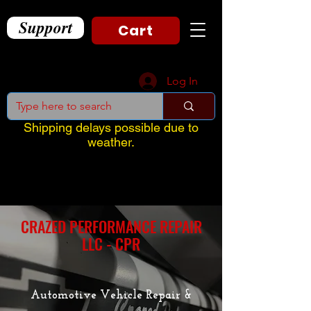
Support
Cart
Log In
Shipping delays possible due to
weather.
CRAZED PERFORMANCE REPAIR
LLC - CPR
Automotive Vehicle Repair &