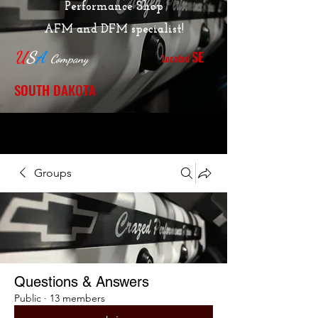
Performance Shop
AFM and DFM specialist!
SE
U
S
A
Located
Company
SOUTH DAKOTA
Groups
Questions & Answers
Public
·
13 members