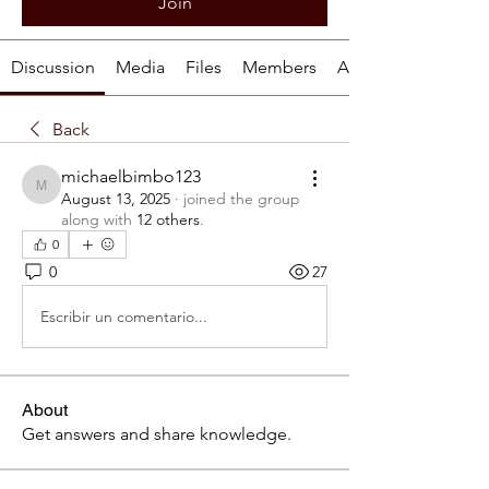
Join
Discussion
Media
Files
Members
About
Back
michaelbimbo123
michaelbimbo123
August 13, 2025
·
joined the group
along with
12 others
.
0
0
27
Escribir un comentario...
About
Get answers and share knowledge.